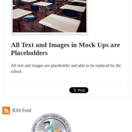
All Text and Images in Mock Ups are
Placeholders
All text and images are placeholder and able to be replaced by the
school.
RSS Feed