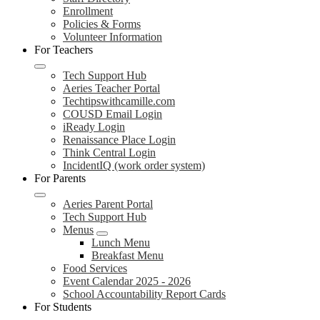
Enrollment
Policies & Forms
Volunteer Information
For Teachers
Tech Support Hub
Aeries Teacher Portal
Techtipswithcamille.com
COUSD Email Login
iReady Login
Renaissance Place Login
Think Central Login
IncidentIQ (work order system)
For Parents
Aeries Parent Portal
Tech Support Hub
Menus
Lunch Menu
Breakfast Menu
Food Services
Event Calendar 2025 - 2026
School Accountability Report Cards
For Students