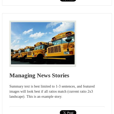
Managing News Stories
Summary text is best limited to 1-3 sentences, and featured
images will look best if all ratios match (current ratio 2x3
landscape). This is an example story.