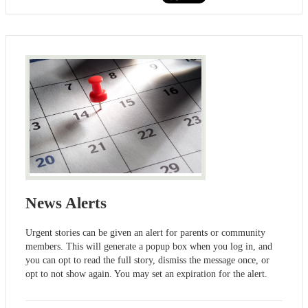
News Alerts
Urgent stories can be given an alert for parents or community
members. This will generate a popup box when you log in, and
you can opt to read the full story, dismiss the message once, or
opt to not show again. You may set an expiration for the alert.