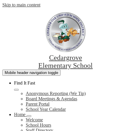
Skip to main content
Cedargrove
Elementary School
Mobile header navigation toggle
Find It Fast
Anonymous Reporting (We Tip)
Board Meetings & Agendas
Parent Portal
School Year Calendar
Home
Welcome
School Hours
Staff Directory