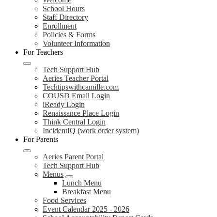
School Hours
Staff Directory
Enrollment
Policies & Forms
Volunteer Information
For Teachers
Tech Support Hub
Aeries Teacher Portal
Techtipswithcamille.com
COUSD Email Login
iReady Login
Renaissance Place Login
Think Central Login
IncidentIQ (work order system)
For Parents
Aeries Parent Portal
Tech Support Hub
Menus
Lunch Menu
Breakfast Menu
Food Services
Event Calendar 2025 - 2026