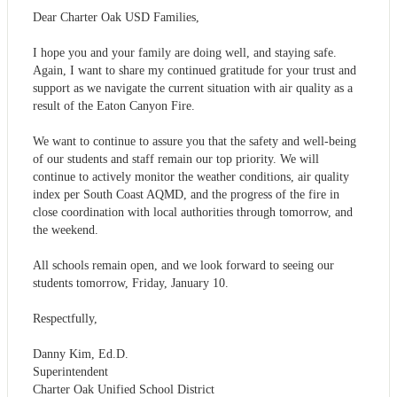
Dear Charter Oak USD Families,
I hope you and your family are doing well, and staying safe.
Again, I want to share my continued gratitude for your trust and
support as we navigate the current situation with air quality as a
result of the Eaton Canyon Fire.
We want to continue to assure you that the safety and well-being
of our students and staff remain our top priority. We will
continue to actively monitor the weather conditions, air quality
index per South Coast AQMD, and the progress of the fire in
close coordination with local authorities through tomorrow, and
the weekend.
All schools remain open, and we look forward to seeing our
students tomorrow, Friday, January 10.
Respectfully,
Danny Kim, Ed.D.
Superintendent
Charter Oak Unified School District