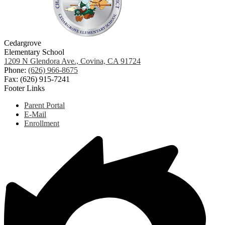
Cedargrove
Elementary School
1209 N Glendora Ave., Covina, CA 91724
Phone:
(626) 966-8675
Fax: (626) 915-7241
Footer Links
Parent Portal
E-Mail
Enrollment