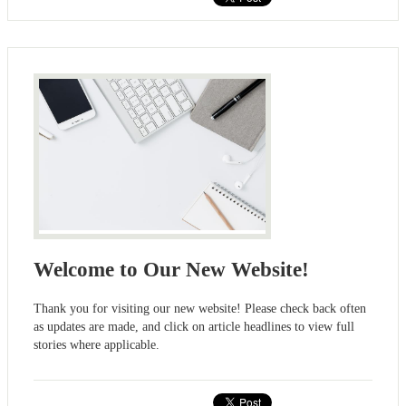
Welcome to Our New Website!
Thank you for visiting our new website! Please check back often
as updates are made, and click on article headlines to view full
stories where applicable.