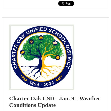
Charter Oak USD - Jan. 9 - Weather
Conditions Update