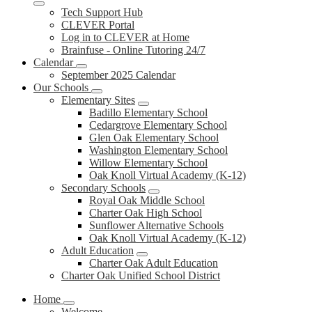
Tech Support Hub
CLEVER Portal
Log in to CLEVER at Home
Brainfuse - Online Tutoring 24/7
Calendar
September 2025 Calendar
Our Schools
Elementary Sites
Badillo Elementary School
Cedargrove Elementary School
Glen Oak Elementary School
Washington Elementary School
Willow Elementary School
Oak Knoll Virtual Academy (K-12)
Secondary Schools
Royal Oak Middle School
Charter Oak High School
Sunflower Alternative Schools
Oak Knoll Virtual Academy (K-12)
Adult Education
Charter Oak Adult Education
Charter Oak Unified School District
Home
Welcome