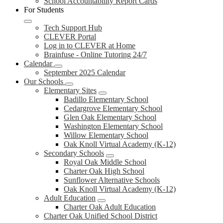
School Accountability Report Cards
For Students
Tech Support Hub
CLEVER Portal
Log in to CLEVER at Home
Brainfuse - Online Tutoring 24/7
Calendar
September 2025 Calendar
Our Schools
Elementary Sites
Badillo Elementary School
Cedargrove Elementary School
Glen Oak Elementary School
Washington Elementary School
Willow Elementary School
Oak Knoll Virtual Academy (K-12)
Secondary Schools
Royal Oak Middle School
Charter Oak High School
Sunflower Alternative Schools
Oak Knoll Virtual Academy (K-12)
Adult Education
Charter Oak Adult Education
Charter Oak Unified School District