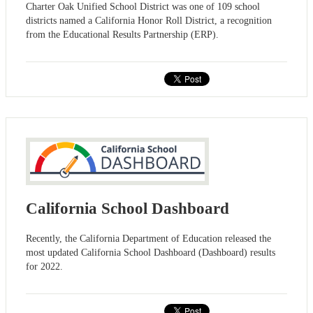
Charter Oak Unified School District was one of 109 school
districts named a California Honor Roll District, a recognition
from the Educational Results Partnership (ERP).
California School Dashboard
Recently, the California Department of Education released the
most updated California School Dashboard (Dashboard) results
for 2022.