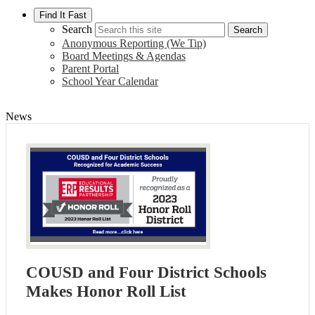
Find It Fast
Search
Search
Anonymous Reporting (We Tip)
Board Meetings & Agendas
Parent Portal
School Year Calendar
News
COUSD and Four District Schools
Makes Honor Roll List