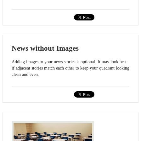
News without Images
Adding images to your news stories is optional. It may look best
if adjacent stories match each other to keep your quadrant looking
clean and even.