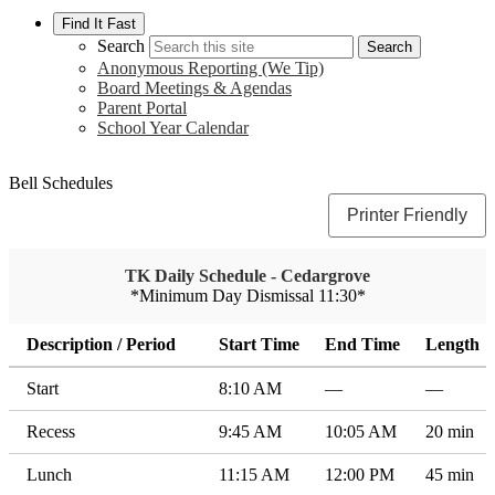
Find It Fast
Search
Search
Anonymous Reporting (We Tip)
Board Meetings & Agendas
Parent Portal
School Year Calendar
Bell Schedules
Printer Friendly
TK Daily Schedule - Cedargrove
*Minimum Day Dismissal 11:30*
Description / Period
Start Time
End Time
Length
Start
8:10 AM
—
—
Recess
9:45 AM
10:05 AM
20 min
Lunch
11:15 AM
12:00 PM
45 min