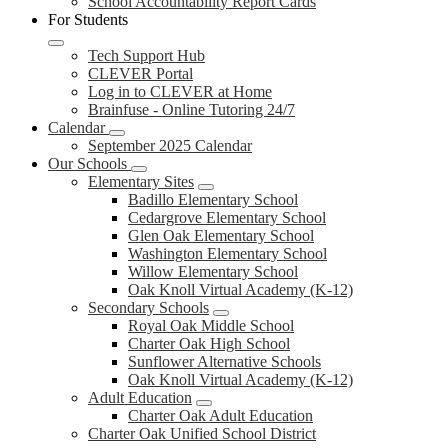
School Accountability Report Cards
For Students
Tech Support Hub
CLEVER Portal
Log in to CLEVER at Home
Brainfuse - Online Tutoring 24/7
Calendar
September 2025 Calendar
Our Schools
Elementary Sites
Badillo Elementary School
Cedargrove Elementary School
Glen Oak Elementary School
Washington Elementary School
Willow Elementary School
Oak Knoll Virtual Academy (K-12)
Secondary Schools
Royal Oak Middle School
Charter Oak High School
Sunflower Alternative Schools
Oak Knoll Virtual Academy (K-12)
Adult Education
Charter Oak Adult Education
Charter Oak Unified School District