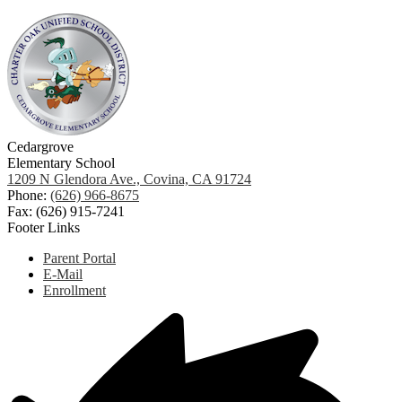
Cedargrove
Elementary School
1209 N Glendora Ave., Covina, CA 91724
Phone:
(626) 966-8675
Fax: (626) 915-7241
Footer Links
Parent Portal
E-Mail
Enrollment