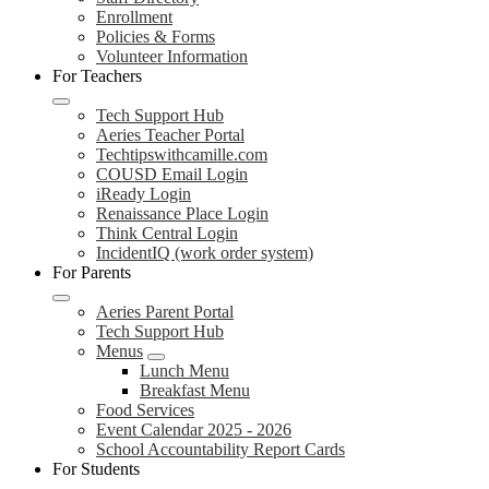
Enrollment
Policies & Forms
Volunteer Information
For Teachers
Tech Support Hub
Aeries Teacher Portal
Techtipswithcamille.com
COUSD Email Login
iReady Login
Renaissance Place Login
Think Central Login
IncidentIQ (work order system)
For Parents
Aeries Parent Portal
Tech Support Hub
Menus
Lunch Menu
Breakfast Menu
Food Services
Event Calendar 2025 - 2026
School Accountability Report Cards
For Students