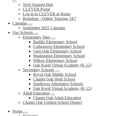
Tech Support Hub
CLEVER Portal
Log in to CLEVER at Home
Brainfuse - Online Tutoring 24/7
Calendar
September 2025 Calendar
Our Schools
Elementary Sites
Badillo Elementary School
Cedargrove Elementary School
Glen Oak Elementary School
Washington Elementary School
Willow Elementary School
Oak Knoll Virtual Academy (K-12)
Secondary Schools
Royal Oak Middle School
Charter Oak High School
Sunflower Alternative Schools
Oak Knoll Virtual Academy (K-12)
Adult Education
Charter Oak Adult Education
Charter Oak Unified School District
Home
Welcome