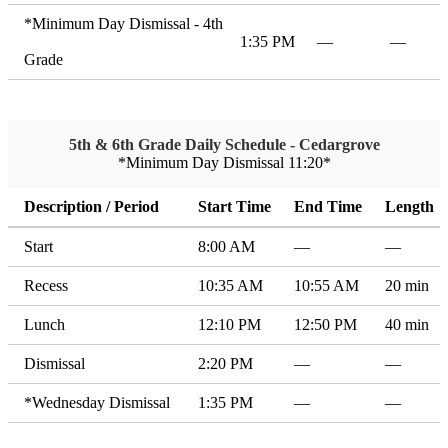
*Minimum Day Dismissal - 4th
1:35 PM
—
—
Grade
5th & 6th Grade Daily Schedule - Cedargrove
*Minimum Day Dismissal 11:20*
Description / Period
Start Time
End Time
Length
Start
8:00 AM
—
—
Recess
10:35 AM
10:55 AM
20 min
Lunch
12:10 PM
12:50 PM
40 min
Dismissal
2:20 PM
—
—
*Wednesday Dismissal
1:35 PM
—
—