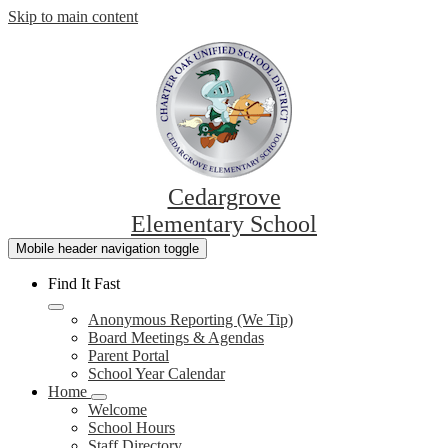
Skip to main content
Cedargrove
Elementary School
Mobile header navigation toggle
Find It Fast
Anonymous Reporting (We Tip)
Board Meetings & Agendas
Parent Portal
School Year Calendar
Home
Welcome
School Hours
Staff Directory