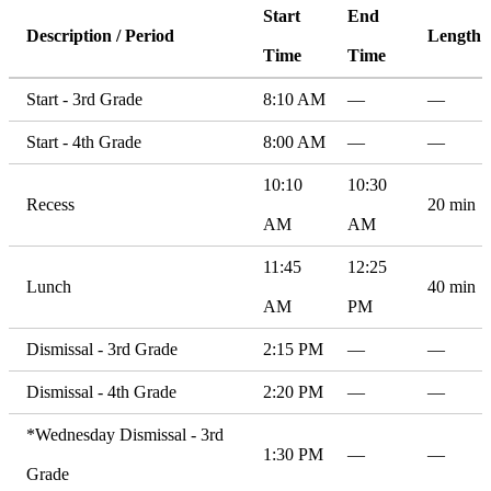
Start
End
Description / Period
Length
Time
Time
Start - 3rd Grade
8:10 AM
—
—
Start - 4th Grade
8:00 AM
—
—
10:10
10:30
Recess
20 min
AM
AM
11:45
12:25
Lunch
40 min
AM
PM
Dismissal - 3rd Grade
2:15 PM
—
—
Dismissal - 4th Grade
2:20 PM
—
—
*Wednesday Dismissal - 3rd
1:30 PM
—
—
Grade