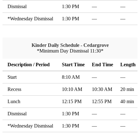
Dismissal
1:30 PM
—
—
*Wednesday Dismissal
1:30 PM
—
—
Kinder Daily Schedule - Cedargrove
*Minimum Day Dismissal 11:30*
Description / Period
Start Time
End Time
Length
Start
8:10 AM
—
—
Recess
10:10 AM
10:30 AM
20 min
Lunch
12:15 PM
12:55 PM
40 min
Dismissal
1:30 PM
—
—
*Wednesday Dismissal
1:30 PM
—
—