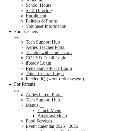
School Hours
Staff Directory
Enrollment
Policies & Forms
Volunteer Information
For Teachers
Tech Support Hub
Aeries Teacher Portal
Techtipswithcamille.com
COUSD Email Login
iReady Login
Renaissance Place Login
Think Central Login
IncidentIQ (work order system)
For Parents
Aeries Parent Portal
Tech Support Hub
Menus
Lunch Menu
Breakfast Menu
Food Services
Event Calendar 2025 - 2026