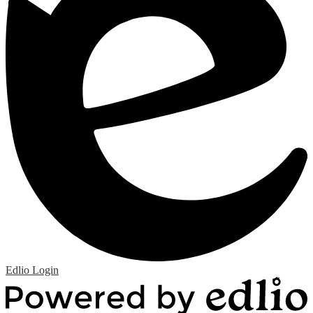
Edlio
Login