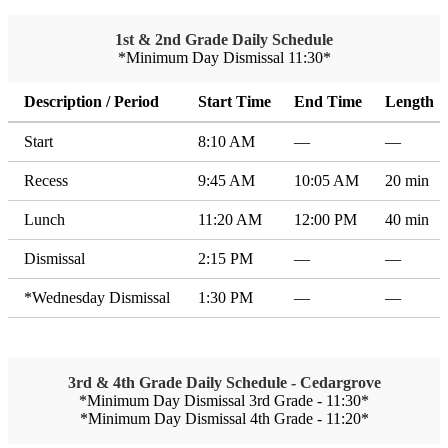
1st & 2nd Grade Daily Schedule
*Minimum Day Dismissal 11:30*
Description / Period
Start Time
End Time
Length
Start
8:10 AM
—
—
Recess
9:45 AM
10:05 AM
20 min
Lunch
11:20 AM
12:00 PM
40 min
Dismissal
2:15 PM
—
—
*Wednesday Dismissal
1:30 PM
—
—
3rd & 4th Grade Daily Schedule - Cedargrove
*Minimum Day Dismissal 3rd Grade - 11:30*
*Minimum Day Dismissal 4th Grade - 11:20*