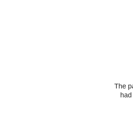
The p
had 